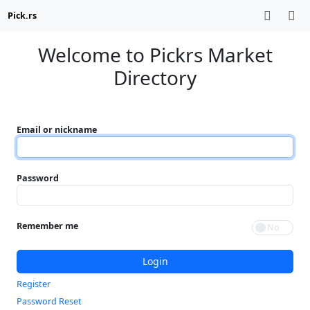
Pick.rs
Welcome to Pickrs Market
Directory
Email or nickname
Password
Remember me
Login
Register
Password Reset