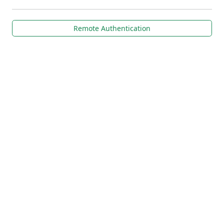
Remote Authentication